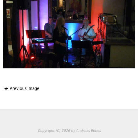
Previous image
Copyright (C) 2026 by Andreas Ebbes