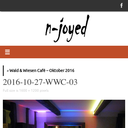
Skip
to
content
«
Wald & Wiesen Café – Oktober 2016
2016-10-27-WWC-03
Full size is
1600 × 1200
pixels