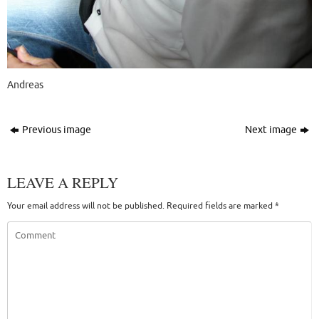
Andreas
Previous image
Next image
LEAVE A REPLY
Your email address will not be published.
Required fields are marked
*