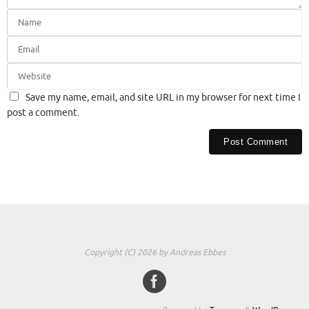
Save my name, email, and site URL in my browser for next time I
post a comment.
Copyright (C) 2026 by Andreas Ebbes