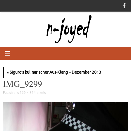
Skip
to
content
«
Sigurd’s kulinarischer Aus-Klang – Dezember 2013
IMG_9299
Full size is
569 × 854
pixels