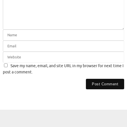
Save my name, email, and site URL in my browser for next time I
post a comment.