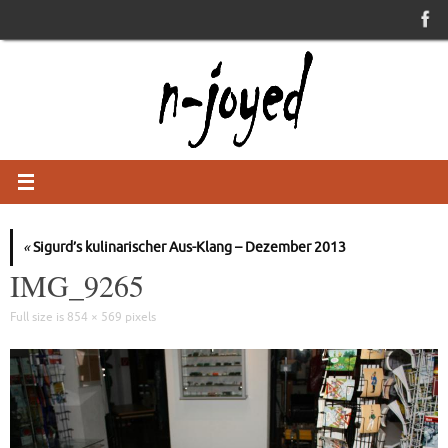
Skip
to
content
«
Sigurd’s kulinarischer Aus-Klang – Dezember 2013
IMG_9265
Full size is
854 × 569
pixels