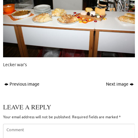
Lecker war’s
Previous image
Next image
LEAVE A REPLY
Your email address will not be published.
Required fields are marked
*