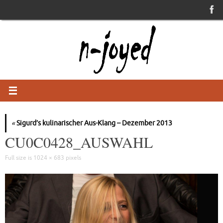
Skip
to
content
«
Sigurd’s kulinarischer Aus-Klang – Dezember 2013
CU0C0428_AUSWAHL
Full size is
1024 × 683
pixels