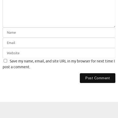
Save my name, email, and site URL in my browser for next time I
post a comment.