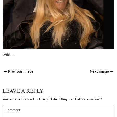
Wild …
Previous image
Next image
LEAVE A REPLY
Your email address will not be published.
Required fields are marked
*