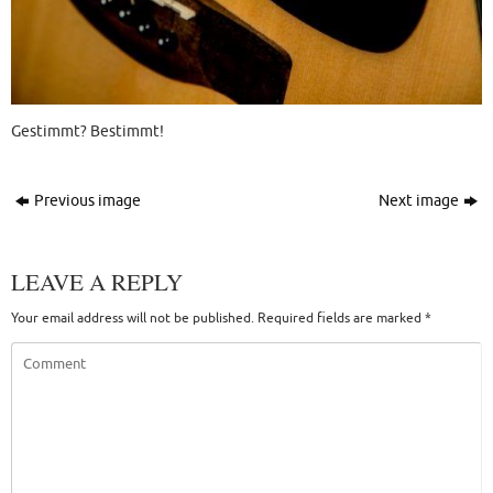
Gestimmt? Bestimmt!
Previous image
Next image
LEAVE A REPLY
Your email address will not be published.
Required fields are marked
*