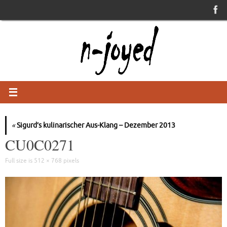
Skip
to
content
«
Sigurd’s kulinarischer Aus-Klang – Dezember 2013
CU0C0271
Full size is
512 × 768
pixels