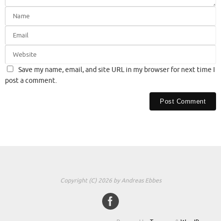
Save my name, email, and site URL in my browser for next time I
post a comment.
Copyright (C) 2026 by Andreas Ebbes